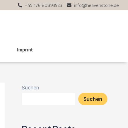
+49 176 80893523
info@heavenstone.de
t
Imprint
Suchen
Suchen