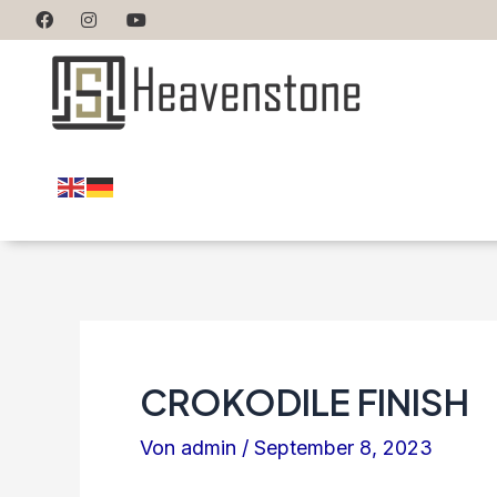
CROKODILE FINISH
Von
admin
/
September 8, 2023