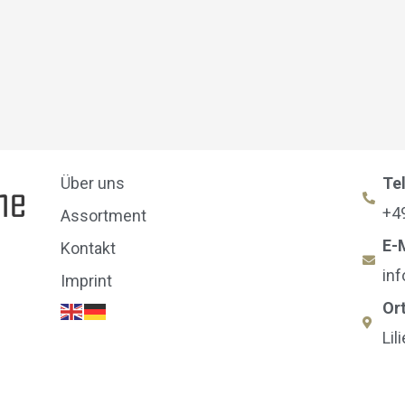
Über uns
Te
+4
Assortment
E-
Kontakt
in
Imprint
Or
Lil