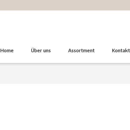
Home
Über uns
Assortment
Kontak