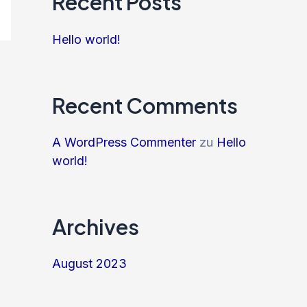
Recent Posts
Hello world!
Recent Comments
A WordPress Commenter
zu
Hello
world!
Archives
August 2023