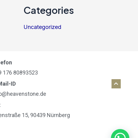
Categories
Uncategorized
lefon
9 176 80893523
Mail-ID
fo@heavenstone.de
t
ienstraße 15, 90439 Nürnberg