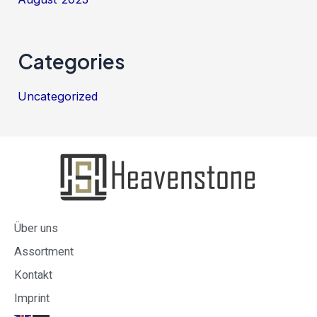
Categories
Uncategorized
Über uns
Assortment
Kontakt
Imprint