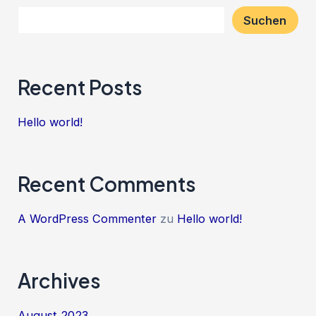
Suchen
Recent Posts
Hello world!
Recent Comments
A WordPress Commenter
zu
Hello world!
Archives
August 2023