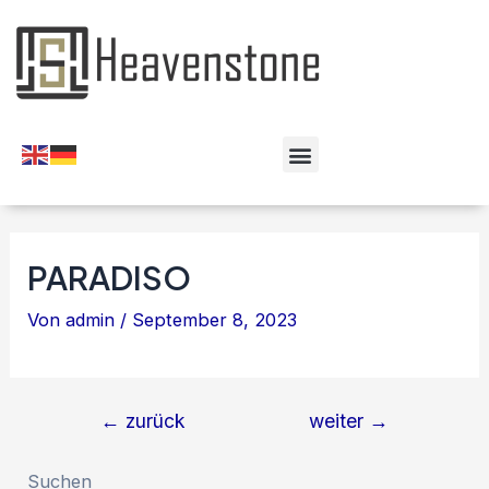
PARADISO
Von
admin
/
September 8, 2023
←
zurück
weiter
→
Suchen