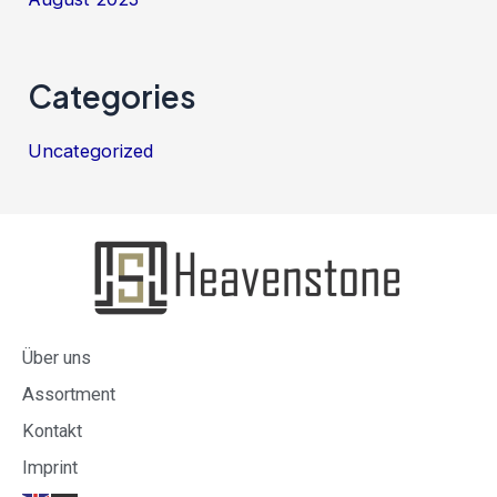
Categories
Uncategorized
Über uns
Assortment
Kontakt
Imprint