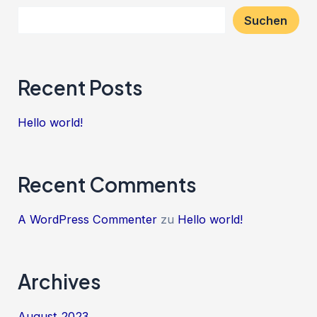
Suchen
Recent Posts
Hello world!
Recent Comments
A WordPress Commenter
zu
Hello world!
Archives
August 2023