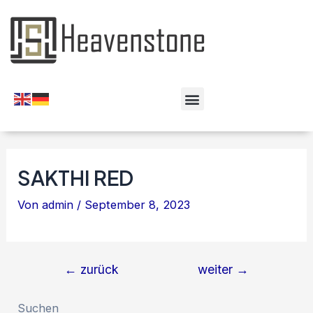
SAKTHI RED
Von
admin
/
September 8, 2023
←
zurück
weiter
→
Suchen